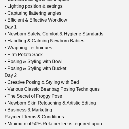
• Lighting position & settings
• Capturing flattering angles
• Efficient & Effective Workflow
Day 1
• Newborn Safety, Comfort & Hygiene Standards
• Handling & Calming Newborn Babies
• Wrapping Techniques
• Firm Potato Sack
• Posing & Styling with Bowl
• Posing & Styling with Bucket
Day 2
• Creative Posing & Styling with Bed
• Various Classic Beanbag Posing Techniques
• The Secret of Froggy Pose
• Newborn Skin Retouching & Artistic Editing
• Business & Marketing
Payment Terms & Conditions:
• Minimum of 50% Retainer fee is required upon