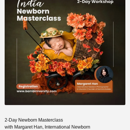
2-Day Newborn Masterclass
with Margaret Han, International Newborn