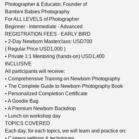
Photographer & Educator, Founder of
Bambini Babies Photography
For ALL LEVELS of Photographer
Beginner - Intermediate - Advanced
REGISTRATION FEES - EARLY BIRD
• 2-Day Newborn Masterclass: USD700
( Regular Price USD1,000 )
• Private 1:1 Mentoring (hands-on) USD1,400
INCLUSIVE
All participants will receive:
• Comprehensive Training on Newborn Photography
• The Complete Guide to Newborn Photography Book
• Personalized Completion Certificate
• A Goodie Bag
• A Premium Newborn Backdrop
• Lunch on workshop day
TOPICS COVERED
Each day, for each topics, we will learn and practice on:
• Camera settings & techniques