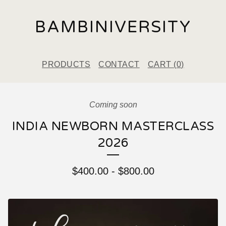
BAMBINIVERSITY
PRODUCTS
CONTACT
CART (
0
)
Coming soon
INDIA NEWBORN MASTERCLASS
2026
$
400.00
-
$
800.00